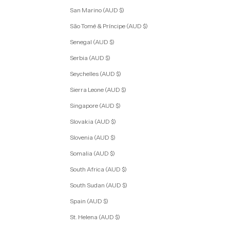
San Marino (AUD $)
São Tomé & Príncipe (AUD $)
Senegal (AUD $)
Serbia (AUD $)
Seychelles (AUD $)
Sierra Leone (AUD $)
Singapore (AUD $)
Slovakia (AUD $)
Slovenia (AUD $)
Somalia (AUD $)
South Africa (AUD $)
South Sudan (AUD $)
Spain (AUD $)
St. Helena (AUD $)