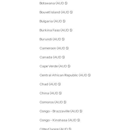
Botswana (AUD $)
Bouvet Island (AUD $)
Bulgaria (AUD $)
Burkina Faso (AUD $)
Burundi (AUD $)
Cameroon (AUD $)
Canada (AUD $)
Cape Verde (AUD $)
Central African Republic (AUD $)
Chad (AUD $)
China (AUD $)
Comoros (AUD $)
Congo - Brazzaville (AUD $)
Congo - Kinshasa (AUD $)
Côte d’Ivoire (AUD $)