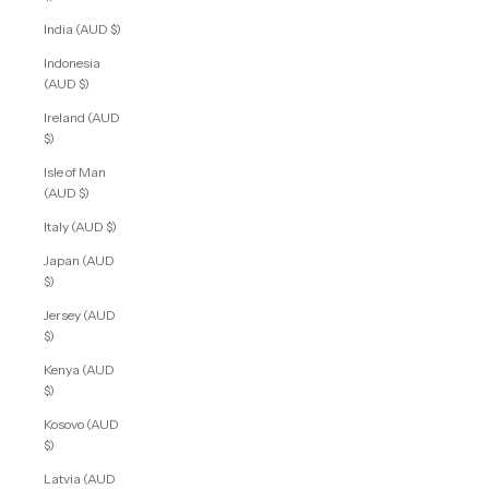
India (AUD $)
Indonesia
(AUD $)
Ireland (AUD
$)
Isle of Man
(AUD $)
Italy (AUD $)
Japan (AUD
$)
Jersey (AUD
$)
Kenya (AUD
$)
Kosovo (AUD
$)
Latvia (AUD