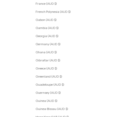
France (AUD $)
French Polynesia (AUD $)
Gabon (AUD $)
Gambia (AUD $)
Georgia (AUD $)
Germany (AUD $)
Ghana (AUD $)
Gibraltar (AUD $)
Greece (AUD $)
Greenland (AUD $)
Guadeloupe (AUD $)
Guernsey (AUD $)
Guinea (AUD $)
Guinea-Bissau (AUD $)
Hong Kong SAR (AUD $)