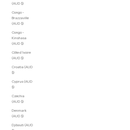
(AUD $)
Congo -
Brazzaville
(AUD $)
Congo -
Kinshasa
(AUD $)
Côte d’Ivoire
(AUD $)
Croatia (AUD
$)
Cyprus (AUD
$)
Czechia
(AUD $)
Denmark
(AUD $)
Djibouti (AUD