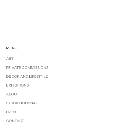
MENU
ART
PRIVATE COMMISSIONS
DECOR AND LIFESTYLE
EXHIBITIONS
ABOUT
STUDIO JOURNAL
PRESS
CONTACT