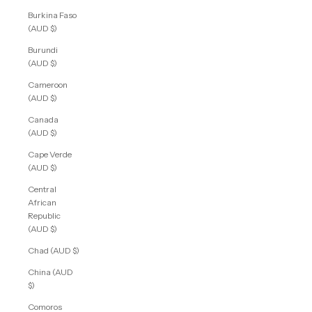
Burkina Faso
(AUD $)
Burundi
(AUD $)
Cameroon
(AUD $)
Canada
(AUD $)
Cape Verde
(AUD $)
Central
African
Republic
(AUD $)
Chad (AUD $)
China (AUD
$)
Comoros