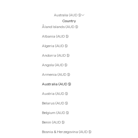
Australia (AUD $)
Country
Åland Islands (AUD $)
Albania (AUD $)
Algeria (AUD $)
Andorra (AUD $)
Angola (AUD $)
Armenia (AUD $)
Australia (AUD $)
Austria (AUD $)
Belarus (AUD $)
Belgium (AUD $)
Benin (AUD $)
Bosnia & Herzegovina (AUD $)