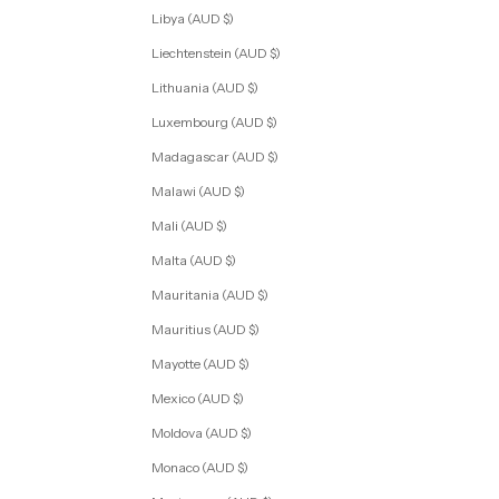
Libya (AUD $)
Liechtenstein (AUD $)
Lithuania (AUD $)
Luxembourg (AUD $)
Madagascar (AUD $)
Malawi (AUD $)
Mali (AUD $)
Malta (AUD $)
Mauritania (AUD $)
Mauritius (AUD $)
Mayotte (AUD $)
Mexico (AUD $)
Moldova (AUD $)
Monaco (AUD $)