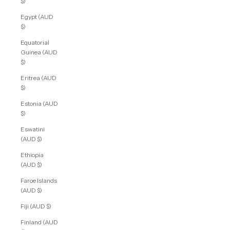
$)
Egypt (AUD
$)
Equatorial
Guinea (AUD
$)
Eritrea (AUD
$)
Estonia (AUD
$)
Eswatini
(AUD $)
Ethiopia
(AUD $)
Faroe Islands
(AUD $)
Fiji (AUD $)
Finland (AUD