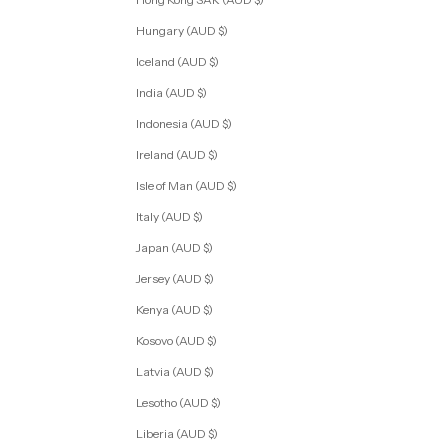
Hungary (AUD $)
Iceland (AUD $)
India (AUD $)
Indonesia (AUD $)
Ireland (AUD $)
Isle of Man (AUD $)
Italy (AUD $)
Japan (AUD $)
Jersey (AUD $)
Kenya (AUD $)
Kosovo (AUD $)
Latvia (AUD $)
Lesotho (AUD $)
Liberia (AUD $)