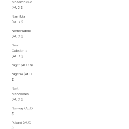
Mozambique
(AUD $)
Namibia
(AUD $)
Netherlands
(AUD $)
New
Caledonia
(AUD $)
Niger (AUD $)
Nigeria (AUD
$)
North
Macedonia
(AUD $)
Norway (AUD
$)
Poland (AUD
$)