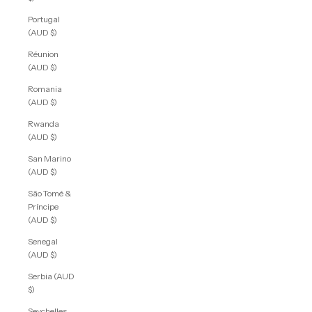
Portugal
(AUD $)
Réunion
(AUD $)
Romania
(AUD $)
Rwanda
(AUD $)
San Marino
(AUD $)
São Tomé &
Príncipe
(AUD $)
Senegal
(AUD $)
Serbia (AUD
$)
Seychelles