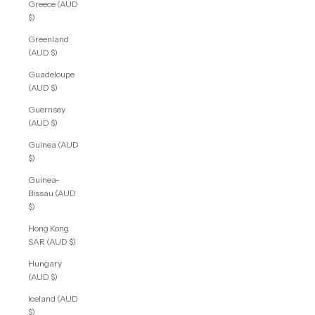
Greece (AUD
$)
Greenland
(AUD $)
Guadeloupe
(AUD $)
Guernsey
(AUD $)
Guinea (AUD
$)
Guinea-
Bissau (AUD
$)
Hong Kong
SAR (AUD $)
Hungary
(AUD $)
Iceland (AUD
$)