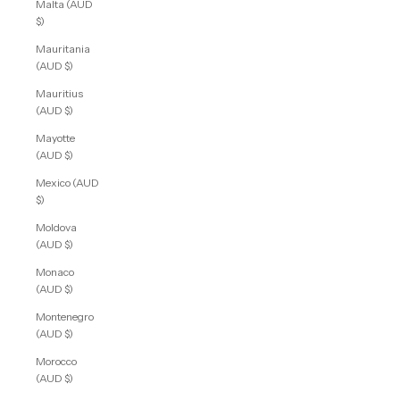
Malta (AUD
$)
Mauritania
(AUD $)
Mauritius
(AUD $)
Mayotte
(AUD $)
Mexico (AUD
$)
Moldova
(AUD $)
Monaco
(AUD $)
Montenegro
(AUD $)
Morocco
(AUD $)