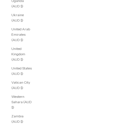
Uganda
(AUD $)
Ukraine
(AUD $)
United Arab
Emirates
(AUD $)
United
Kingdom
(AUD $)
United States
(AUD $)
Vatican City
(AUD $)
Western
Sahara (AUD
$)
Zambia
(AUD $)