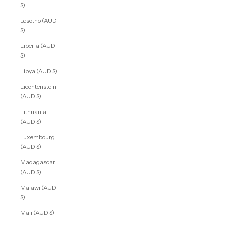
$)
Lesotho (AUD
$)
Liberia (AUD
$)
Libya (AUD $)
Liechtenstein
(AUD $)
Lithuania
(AUD $)
Luxembourg
(AUD $)
Madagascar
(AUD $)
Malawi (AUD
$)
Mali (AUD $)