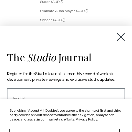
Sudan (AUD $)
Svalbard & Jan Mayen (AUD $)
Sweden (AUD $)
Switzerland (AUD $)
Tanzania (AUD $)
Togo (AUD $)
The
Studio
Journal
Tunisia (AUD $)
Türkiye (AUD $)
Register for the Studio Journal - a monthly record of works in
Uganda (AUD $)
development, private viewings and exclusive studio updates.
Ukraine (AUD $)
Email
United Arab Emirates (AUD $)
United Kingdom (AUD $)
By clicking “Accept All Cookies”, you agree to the storing of first and third
United States (AUD $)
party cookies on your device to enhance site navigation, analyze site
usage, and assist in our marketing efforts.
Privacy Policy.
Vatican City (AUD $)
REGISTER
Western Sahara (AUD $)