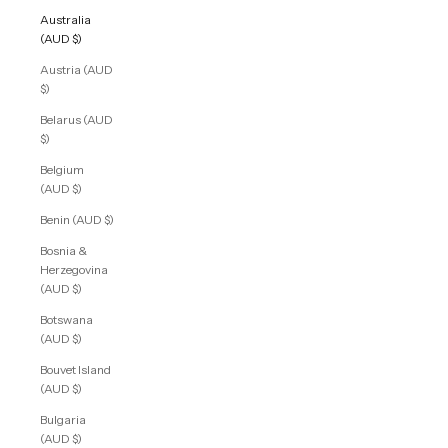
Australia
(AUD $)
Austria (AUD
$)
Belarus (AUD
$)
Belgium
(AUD $)
Benin (AUD $)
Bosnia &
Herzegovina
(AUD $)
Botswana
(AUD $)
Bouvet Island
(AUD $)
Bulgaria
(AUD $)