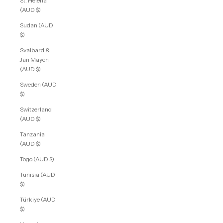
St. Helena
(AUD $)
Sudan (AUD
$)
Svalbard &
Jan Mayen
(AUD $)
Sweden (AUD
$)
Switzerland
(AUD $)
Tanzania
(AUD $)
Togo (AUD $)
Tunisia (AUD
$)
Türkiye (AUD
$)