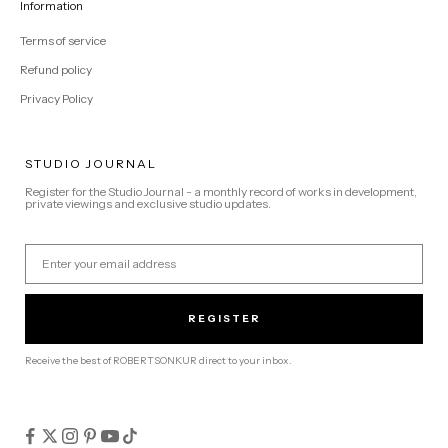
Information
Terms of service
Refund policy
Privacy Policy
STUDIO JOURNAL
Register for the Studio Journal - a monthly record of works in development,
private viewings and exclusive studio updates.
Email
REGISTER
Receive the best of ROBERTSONKUR direct to your inbox.