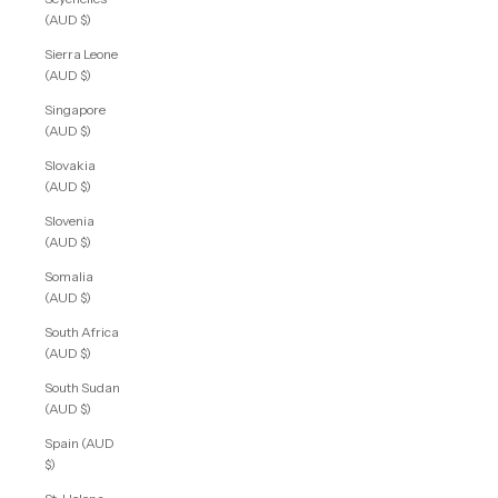
(AUD $)
Sierra Leone
(AUD $)
Singapore
(AUD $)
Slovakia
(AUD $)
Slovenia
(AUD $)
Somalia
(AUD $)
South Africa
(AUD $)
South Sudan
(AUD $)
Spain (AUD
$)