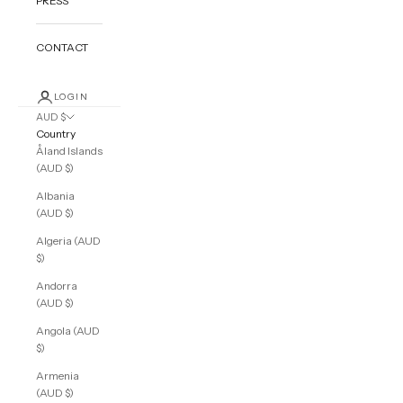
PRESS
CONTACT
LOGIN
AUD $
Country
Åland Islands
(AUD $)
Albania
(AUD $)
Algeria (AUD
$)
Andorra
(AUD $)
Angola (AUD
$)
Armenia
(AUD $)