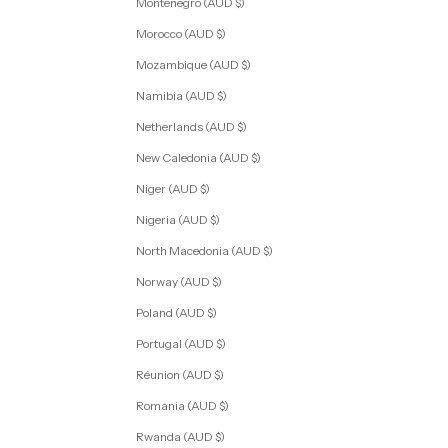
Montenegro (AUD $)
Morocco (AUD $)
Mozambique (AUD $)
Namibia (AUD $)
Netherlands (AUD $)
New Caledonia (AUD $)
Niger (AUD $)
Nigeria (AUD $)
North Macedonia (AUD $)
Norway (AUD $)
Poland (AUD $)
Portugal (AUD $)
Réunion (AUD $)
Romania (AUD $)
Rwanda (AUD $)