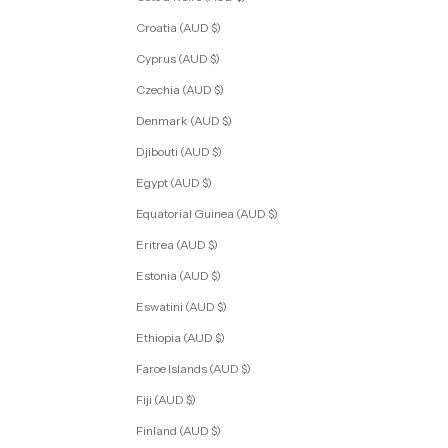
Croatia (AUD $)
Cyprus (AUD $)
Czechia (AUD $)
Denmark (AUD $)
Djibouti (AUD $)
Egypt (AUD $)
Equatorial Guinea (AUD $)
Eritrea (AUD $)
Estonia (AUD $)
Eswatini (AUD $)
Ethiopia (AUD $)
Faroe Islands (AUD $)
Fiji (AUD $)
Finland (AUD $)