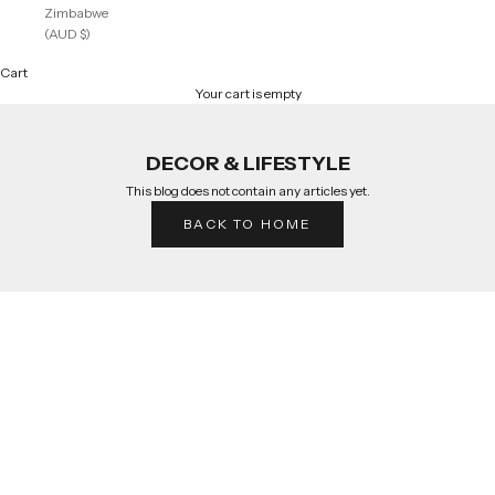
Zimbabwe
(AUD $)
Cart
Your cart is empty
DECOR & LIFESTYLE
This blog does not contain any articles yet.
BACK TO HOME