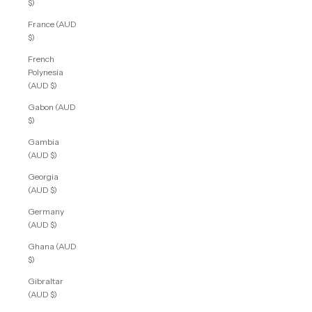
$)
France (AUD
$)
French
Polynesia
(AUD $)
Gabon (AUD
$)
Gambia
(AUD $)
Georgia
(AUD $)
Germany
(AUD $)
Ghana (AUD
$)
Gibraltar
(AUD $)