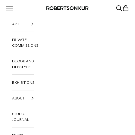
Skip to content
Navigation menu
Search
Cart
ROBERTSONKUR
ART
PRIVATE
COMMISSIONS
DECOR AND
LIFESTYLE
EXHIBITIONS
ABOUT
STUDIO
JOURNAL