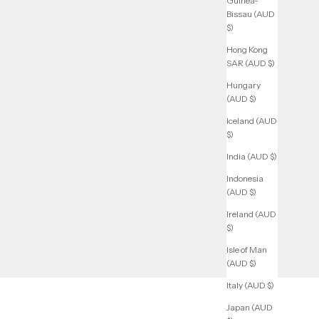
Guinea-
Bissau (AUD
$)
Hong Kong
SAR (AUD $)
Hungary
(AUD $)
Iceland (AUD
$)
India (AUD $)
Indonesia
(AUD $)
Ireland (AUD
$)
Isle of Man
(AUD $)
Italy (AUD $)
Japan (AUD