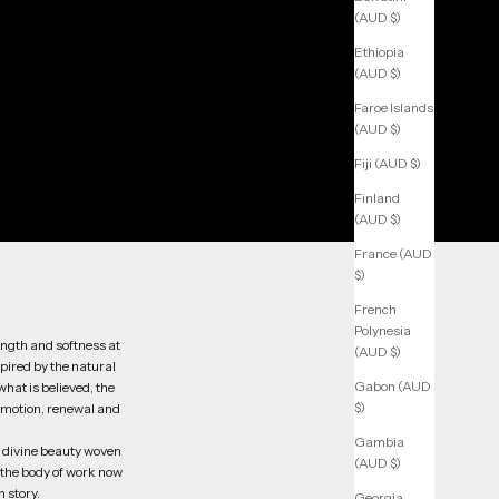
(AUD $)
Ethiopia
(AUD $)
Faroe Islands
(AUD $)
Fiji (AUD $)
Finland
(AUD $)
France (AUD
$)
French
Polynesia
ength and softness at
(AUD $)
spired by the natural
Gabon (AUD
hat is believed, the
$)
emotion, renewal and
Gambia
he divine beauty woven
(AUD $)
o the body of work now
 story.
Georgia