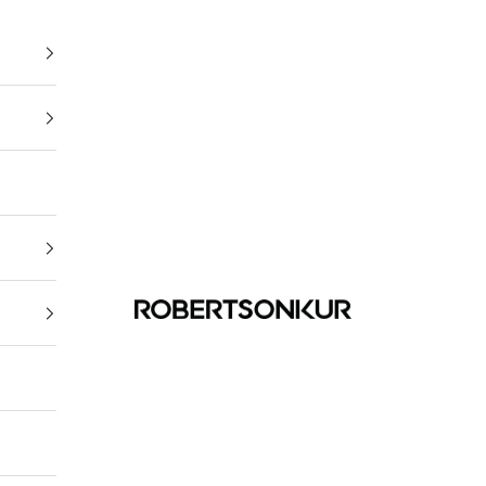
ROBERTSONKUR