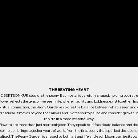
THE BEATING HEART
 ROBERTSONKUR studio is the peony. Each petal is carefully shaped, holding both str
lower reflects the tension we see in life, where fragility and boldness exist together. In
iritual connection, the Peony Garden explores the balance between what is seen and w
ernatural. It moves beyond the canvas and invites you to pause and consider growth, 
rebirth in a more personal way.
he flowers are more than just mere subjects. They speak to life’s delicate balance and t
e exhibition brings together years of work, from the first peony that sparked the idea t
realised. The Peony Garden is shaped by both art and life and each bloom carries its own