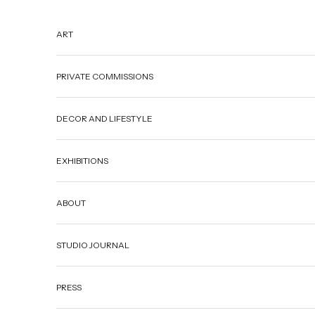
Skip to content
ART
PRIVATE COMMISSIONS
DECOR AND LIFESTYLE
EXHIBITIONS
ABOUT
STUDIO JOURNAL
PRESS