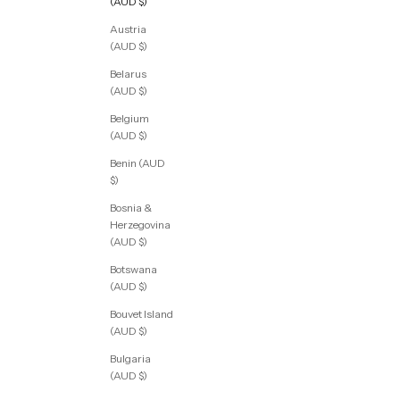
(AUD $)
Austria
(AUD $)
Belarus
(AUD $)
Belgium
(AUD $)
Benin (AUD
$)
Bosnia &
Herzegovina
(AUD $)
Botswana
(AUD $)
Bouvet Island
(AUD $)
Bulgaria
(AUD $)