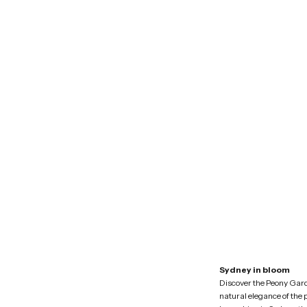
Sydney in bloom
Discover the Peony Gar
natural elegance of the 