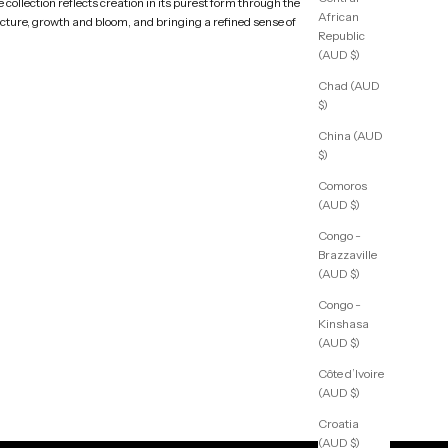
collection reflects creation in its purest form through the
African
ucture, growth and bloom, and bringing a refined sense of
Republic
(AUD $)
Chad (AUD
$)
China (AUD
$)
Comoros
(AUD $)
Congo -
Brazzaville
(AUD $)
Congo -
Kinshasa
(AUD $)
Côte d’Ivoire
(AUD $)
Croatia
(AUD $)