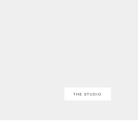
THE STUDIO