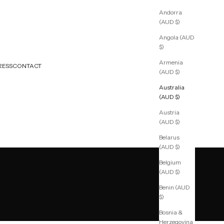
Andorra
(AUD $)
Angola (AUD
$)
Armenia
RESS
CONTACT
(AUD $)
Australia
(AUD $)
Austria
(AUD $)
Belarus
(AUD $)
Belgium
(AUD $)
Benin (AUD
$)
Bosnia &
Herzegovina