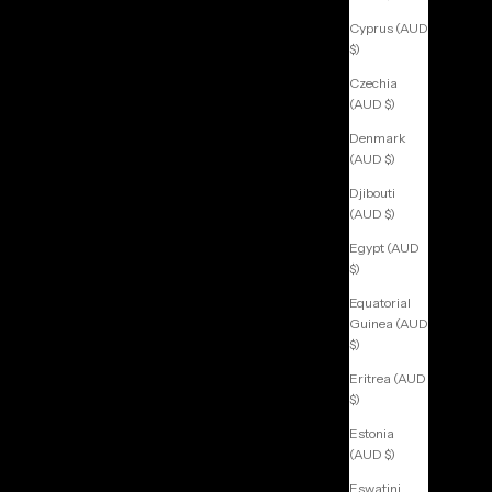
Cyprus (AUD
$)
Czechia
(AUD $)
Denmark
(AUD $)
Djibouti
(AUD $)
Egypt (AUD
$)
Equatorial
Guinea (AUD
$)
Eritrea (AUD
$)
Estonia
(AUD $)
Eswatini