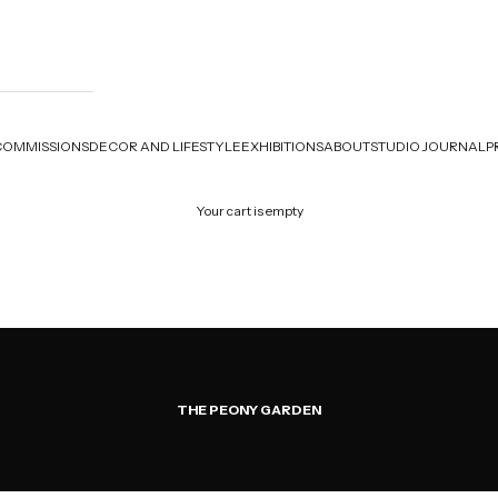
COMMISSIONS
DECOR AND LIFESTYLE
EXHIBITIONS
ABOUT
STUDIO JOURNAL
P
Your cart is empty
THE PEONY GARDEN