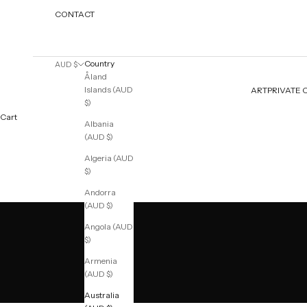
CONTACT
Country
AUD $
Åland
Islands (AUD
ART
PRIVATE 
$)
Cart
Albania
(AUD $)
Algeria (AUD
$)
Andorra
(AUD $)
Angola (AUD
$)
Armenia
(AUD $)
Australia