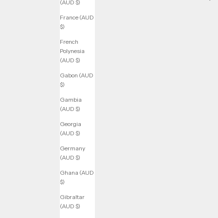
(AUD $)
France (AUD
$)
French
Polynesia
(AUD $)
Gabon (AUD
$)
Gambia
(AUD $)
Georgia
(AUD $)
Germany
(AUD $)
Ghana (AUD
$)
Gibraltar
(AUD $)