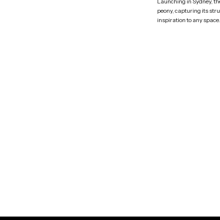
Launching in Sydney, the 
peony, capturing its str
inspiration to any space.