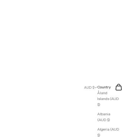
Search
Cart
Country
AUD $
Åland
Islands (AUD
$)
Albania
(AUD $)
Algeria (AUD
$)