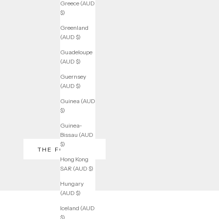
Greece (AUD
$)
Greenland
(AUD $)
Guadeloupe
(AUD $)
Guernsey
(AUD $)
Guinea (AUD
$)
Guinea-
Bissau (AUD
$)
THE FOUNDER
Hong Kong
SAR (AUD $)
Hungary
(AUD $)
Iceland (AUD
$)