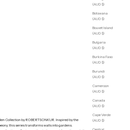
(AUD $)
Botswana
(AUD $)
Bouvet Island
(AUD $)
Bulgaria
(AUD $)
Burkina Faso
(AUD $)
Burundi
(AUD $)
Cameroon
(AUD $)
Canada
(AUD $)
Cape Verde
den Collection by ROBERTSONKUR. Inspired by the
(AUD $)
peony, this series transforms walls into gardens.
Central