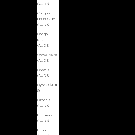
(AUD $)
Congo -
Brazzaville
(AUD $)
Congo -
Kinshasa
(AUD $)
Côte d’Ivoire
(AUD $)
Croatia
(AUD $)
Cyprus (AUD
$)
Czechia
(AUD $)
Denmark
(AUD $)
Djibouti