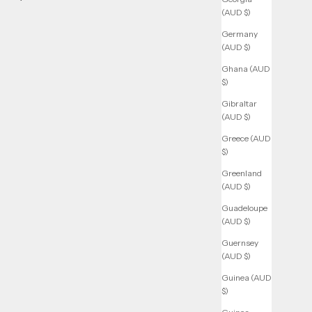
(AUD $)
Germany
(AUD $)
Ghana (AUD
$)
Gibraltar
(AUD $)
Greece (AUD
$)
Greenland
(AUD $)
Guadeloupe
(AUD $)
Guernsey
(AUD $)
Guinea (AUD
$)