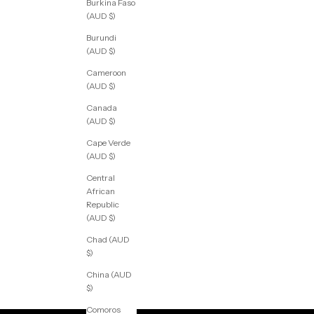
Burkina Faso
(AUD $)
Burundi
(AUD $)
Cameroon
(AUD $)
Canada
(AUD $)
Cape Verde
(AUD $)
Central
African
Republic
(AUD $)
Chad (AUD
$)
China (AUD
$)
Comoros